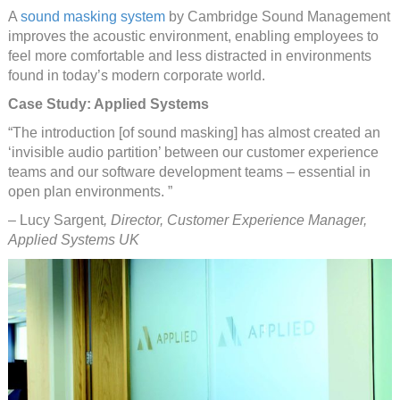
A
sound masking system
by Cambridge Sound Management
improves the acoustic environment, enabling employees to
feel more comfortable and less distracted in environments
found in today’s modern corporate world.
Case Study: Applied Systems
“The introduction [of sound masking] has almost created an
‘invisible audio partition’ between our customer experience
teams and our software development teams – essential in
open plan environments. ”
– Lucy Sargent
, Director, Customer Experience Manager,
Applied Systems UK