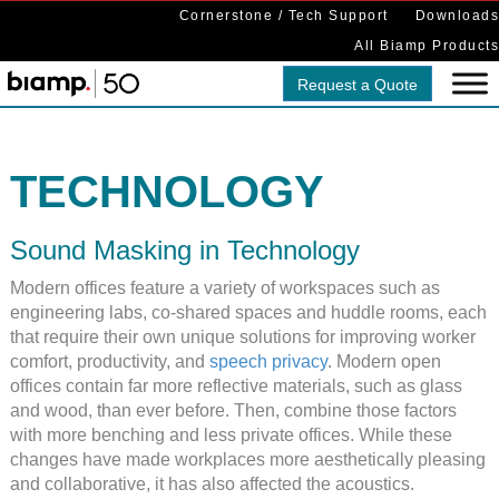
Cornerstone / Tech Support
Downloads
All Biamp Products
Request a Quote
TECHNOLOGY
Sound Masking in Technology
Modern offices feature a variety of workspaces such as
engineering labs, co-shared spaces and huddle rooms, each
that require their own unique solutions for improving worker
comfort, productivity, and
speech privacy
. Modern open
offices contain far more reflective materials, such as glass
and wood, than ever before. Then, combine those factors
with more benching and less private offices. While these
changes have made workplaces more aesthetically pleasing
and collaborative, it has also affected the acoustics.