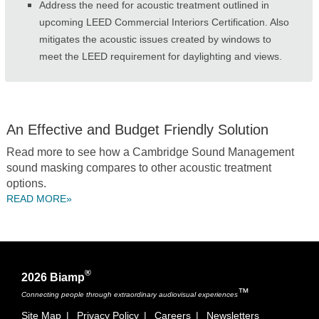
Address the need for acoustic treatment outlined in
upcoming LEED Commercial Interiors Certification. Also
mitigates the acoustic issues created by windows to
meet the LEED requirement for daylighting and views.
An Effective and Budget Friendly Solution
Read more to see how a Cambridge Sound Management
sound masking compares to other acoustic treatment
options.
READ MORE»
®
2026 Biamp
™
Connecting people through extraordinary audiovisual experiences
Site Map
|
Privacy Policy
|
Careers
|
Newsletters