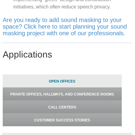
initiatives, which often reduce speech privacy.
Are you ready to add sound masking to your
space? Click here to start planning your sound
masking project with one of our professionals.
Applications
OPEN OFFICES
PRIVATE OFFICES, HALLWAYS, AND CONFERENCE ROOMS
CALL CENTERS
CUSTOMER SUCCESS STORIES