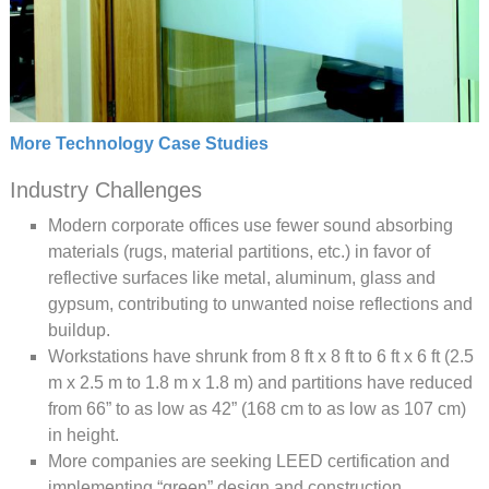
More Technology Case Studies
Industry Challenges
Modern corporate offices use fewer sound absorbing
materials (rugs, material partitions, etc.) in favor of
reflective surfaces like metal, aluminum, glass and
gypsum, contributing to unwanted noise reflections and
buildup.
Workstations have shrunk from 8 ft x 8 ft to 6 ft x 6 ft (2.5
m x 2.5 m to 1.8 m x 1.8 m) and partitions have reduced
from 66” to as low as 42” (168 cm to as low as 107 cm)
in height.
More companies are seeking LEED certification and
implementing “green” design and construction