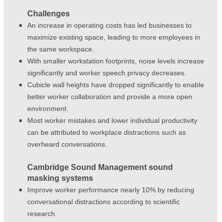
Challenges
An increase in operating costs has led businesses to
maximize existing space, leading to more employees in
the same workspace.
With smaller workstation footprints, noise levels increase
significantly and worker speech privacy decreases.
Cubicle wall heights have dropped significantly to enable
better worker collaboration and provide a more open
environment.
Most worker mistakes and lower individual productivity
can be attributed to workplace distractions such as
overheard conversations.
Cambridge Sound Management sound
masking systems
Improve worker performance nearly 10% by reducing
conversational distractions according to scientific
research.