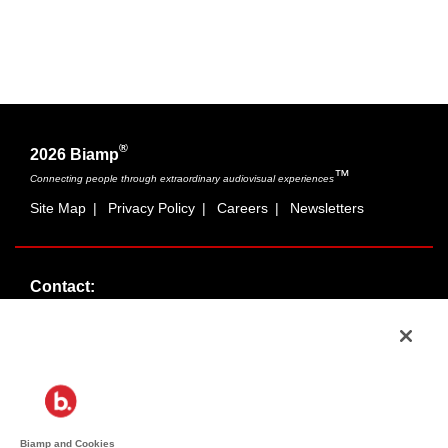
®
2026 Biamp
™
Connecting people through extraordinary audiovisual experiences
Site Map
|
Privacy Policy
|
Careers
|
Newsletters
Contact:
Sales:
1-877-MASKING
info@cambridgesound.com
Support:
1-877-242-6796
support@biamp.com
Biamp and Cookies