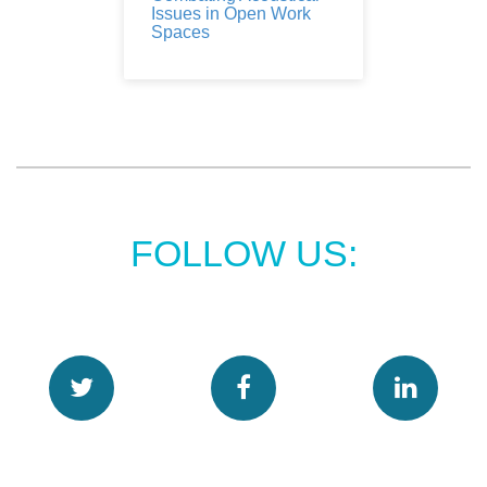
Issues in Open Work
Spaces
FOLLOW US: