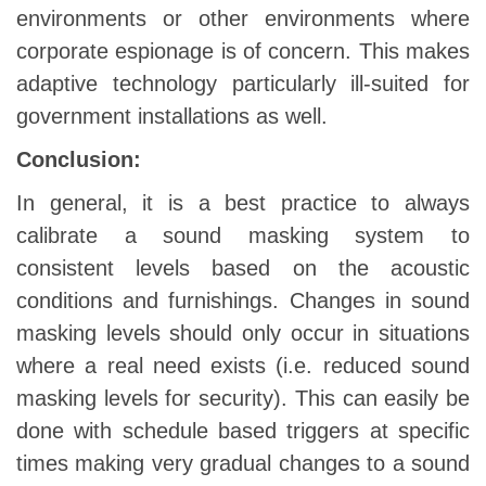
environments or other environments where
corporate espionage is of concern. This makes
adaptive technology particularly ill-suited for
government installations as well.
Conclusion:
In general, it is a best practice to always
calibrate a sound masking system to
consistent levels based on the acoustic
conditions and furnishings. Changes in sound
masking levels should only occur in situations
where a real need exists (i.e. reduced sound
masking levels for security). This can easily be
done with schedule based triggers at specific
times making very gradual changes to a sound