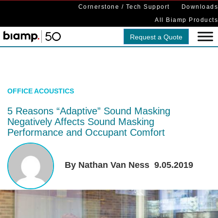
Cornerstone / Tech Support
Downloads
All Biamp Products
Request a Quote
OFFICE ACOUSTICS
5 Reasons “Adaptive” Sound Masking
Negatively Affects Sound Masking
Performance and Occupant Comfort
By Nathan Van Ness
9.05.2019