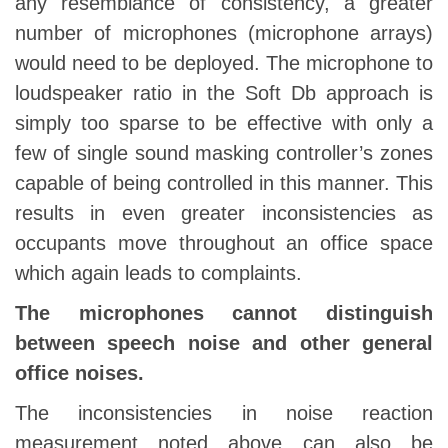
any resemblance of consistency, a greater
number of microphones (microphone arrays)
would need to be deployed. The microphone to
loudspeaker ratio in the Soft Db approach is
simply too sparse to be effective with only a
few of single sound masking controller’s zones
capable of being controlled in this manner. This
results in even greater inconsistencies as
occupants move throughout an office space
which again leads to complaints.
The microphones cannot distinguish
between speech noise and other general
office noises.
The inconsistencies in noise reaction
measurement noted above can also be