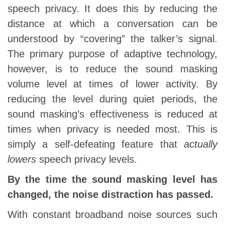
speech privacy. It does this by reducing the
distance at which a conversation can be
understood by “covering” the talker’s signal.
The primary purpose of adaptive technology,
however, is to reduce the sound masking
volume level at times of lower activity. By
reducing the level during quiet periods, the
sound masking’s effectiveness is reduced at
times when privacy is needed most. This is
simply a self-defeating feature that
actually
lowers
speech privacy levels.
By the time the sound masking level has
changed, the noise distraction has passed.
With constant broadband noise sources such