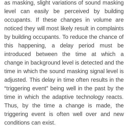
as masking, slight variations of sound masking
level can easily be perceived by building
occupants. If these changes in volume are
noticed they will most likely result in complaints
by building occupants. To reduce the chance of
this happening, a delay period must be
introduced between the time at which a
change in background level is detected and the
time in which the sound masking signal level is
adjusted. This delay in time often results in the
“triggering event” being well in the past by the
time in which the adaptive technology reacts.
Thus, by the time a change is made, the
triggering event is often well over and new
conditions can exist.