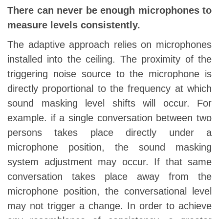
There can never be enough microphones to
measure levels consistently.
The adaptive approach relies on microphones
installed into the ceiling. The proximity of the
triggering noise source to the microphone is
directly proportional to the frequency at which
sound masking level shifts will occur. For
example. if a single conversation between two
persons takes place directly under a
microphone position, the sound masking
system adjustment may occur. If that same
conversation takes place away from the
microphone position, the conversational level
may not trigger a change. In order to achieve