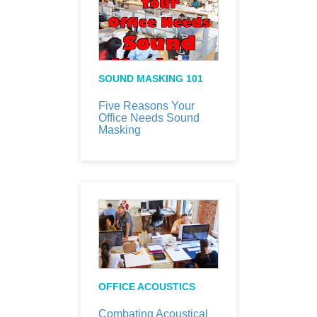
SOUND MASKING 101
Five Reasons Your
Office Needs Sound
Masking
OFFICE ACOUSTICS
Combating Acoustical