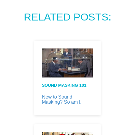
RELATED POSTS:
SOUND MASKING 101
New to Sound
Masking? So am I.