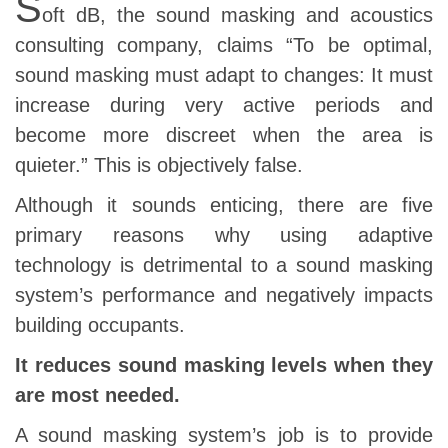
S
oft dB, the sound masking and acoustics
consulting company, claims “To be optimal,
sound masking must adapt to changes: It must
increase during very active periods and
become more discreet when the area is
quieter.” This is objectively false.
Although it sounds enticing, there are five
primary reasons why using adaptive
technology is detrimental to a sound masking
system’s performance and negatively impacts
building occupants.
It reduces sound masking levels when they
are most needed.
A sound masking system’s job is to provide