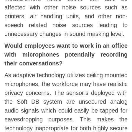
affected with other noise sources such as
printers, air handling units, and other non-
speech related noise sources leading to
unnecessary changes in sound masking level.
Would employees want to work in an office
with microphones potentially recording
their conversations?
As adaptive technology utilizes ceiling mounted
microphones, the workforce may have realistic
privacy concerns. The sensor’s deployed with
the Soft DB system are unsecured analog
audio signals which could easily be tapped for
eavesdropping purposes. This makes the
technology inappropriate for both highly secure