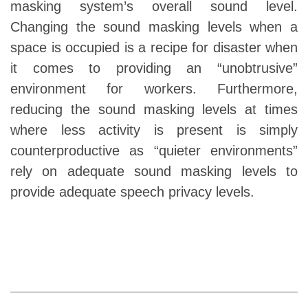
masking system’s overall sound level.
Changing the sound masking levels when a
space is occupied is a recipe for disaster when
it comes to providing an “unobtrusive”
environment for workers. Furthermore,
reducing the sound masking levels at times
where less activity is present is simply
counterproductive as “quieter environments”
rely on adequate sound masking levels to
provide adequate speech privacy levels.