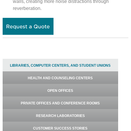
walls, creating more noise distractions through
reverberation.
LIBRARIES, COMPUTER CENTERS, AND STUDENT UNIONS
HEALTH AND COUNSELING CENTERS
OPEN OFFICES
PRIVATE OFFICES AND CONFERENCE ROOMS
RESEARCH LABORATORIES
CUSTOMER SUCCESS STORIES