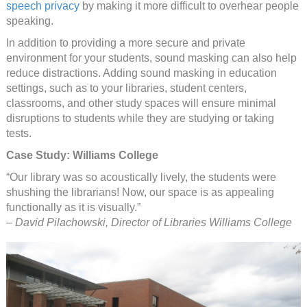
speech privacy
by making it more difficult to overhear people
speaking.
In addition to providing a more secure and private
environment for your students, sound masking can also help
reduce distractions. Adding sound masking in education
settings, such as to your libraries, student centers,
classrooms, and other study spaces will ensure minimal
disruptions to students while they are studying or taking
tests.
Case Study: Williams College
“Our library was so acoustically lively, the students were
shushing the librarians! Now, our space is as appealing
functionally as it is visually.”
– David Pilachowski, Director of Libraries Williams College