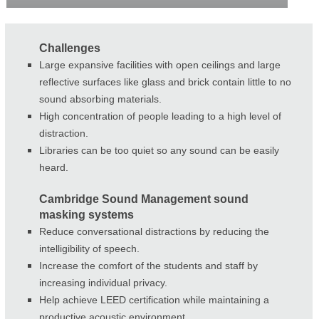
Challenges
Large expansive facilities with open ceilings and large
reflective surfaces like glass and brick contain little to no
sound absorbing materials.
High concentration of people leading to a high level of
distraction.
Libraries can be too quiet so any sound can be easily
heard.
Cambridge Sound Management sound
masking systems
Reduce conversational distractions by reducing the
intelligibility of speech.
Increase the comfort of the students and staff by
increasing individual privacy.
Help achieve LEED certification while maintaining a
productive acoustic environment.