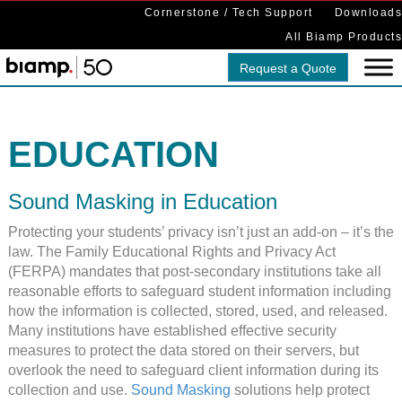
Cornerstone / Tech Support
Downloads
All Biamp Products
Request a Quote
EDUCATION
Sound Masking in Education
Protecting your students’ privacy isn’t just an add-on – it’s the
law. The Family Educational Rights and Privacy Act
(FERPA) mandates that post-secondary institutions take all
reasonable efforts to safeguard student information including
how the information is collected, stored, used, and released.
Many institutions have established effective security
measures to protect the data stored on their servers, but
overlook the need to safeguard client information during its
collection and use.
Sound Masking
solutions help protect