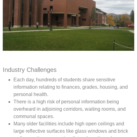
Industry Challenges
Each day, hundreds of students share sensitive
information relating to finances, grades, housing, and
personal health.
There is a high risk of personal information being
overheard in adjoining corridors, waiting rooms, and
communal spaces.
Many older facilities include high open ceilings and
large reflective surfaces like glass windows and brick