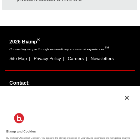
®
2026 Biamp
™
Connecting people through extraordinary audiovisual experiences
Site Map
|
Privacy Policy
|
Careers
|
Newsletters
Contact:
Sales:
1-877-MASKING
info@cambridgesound.com
Support:
1-877-242-6796
support@biamp.com
Biamp and Cookies
By clicking “Accept All Cookies”, you agree to the storing of cookies on your device to enhance site navigation, analyze