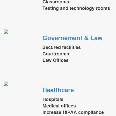
Classrooms
Testing and technology rooms
Governement & Law
Secured facilities
Courtrooms
Law Offices
Healthcare
Hospitals
Medical offices
Increase HIPAA compliance