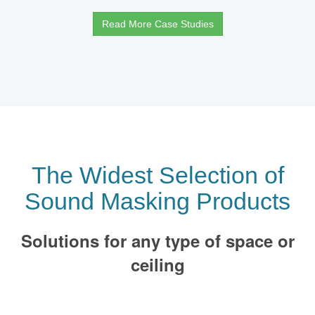
Read More Case Studies
The Widest Selection of
Sound Masking Products
Solutions for any type of space or
ceiling