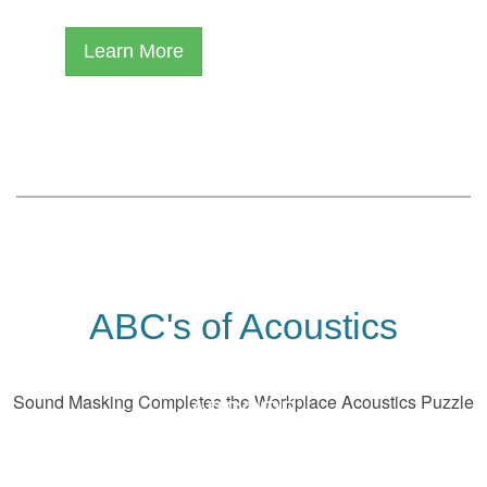
Learn More
ABC's of Acoustics
Sound Masking Completes the Workplace Acoustics Puzzle
ABSORB
BLOCK
Acoustic wall panels, carpet,
COVER
and ceiling tiles help absorb
Solid barriers, partitions, and