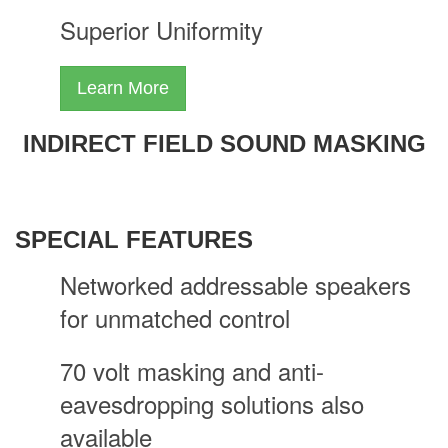
Superior Uniformity
Learn More
INDIRECT FIELD SOUND MASKING
SPECIAL FEATURES
Networked addressable speakers
for unmatched control
70 volt masking and anti-
eavesdropping solutions also
available