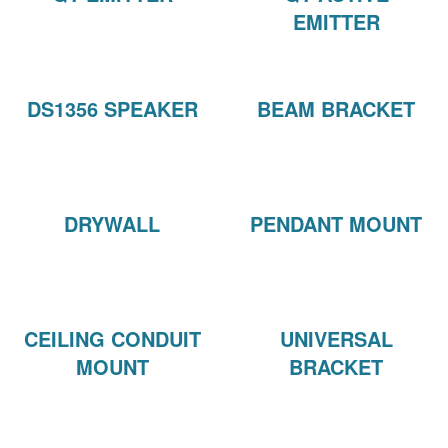
EMITTER
DS1356 SPEAKER
BEAM BRACKET
DRYWALL
PENDANT MOUNT
CEILING CONDUIT
UNIVERSAL
MOUNT
BRACKET