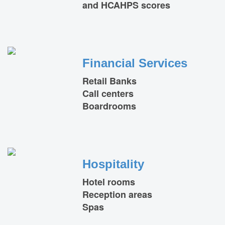
and HCAHPS scores
Financial Services
Retail Banks
Call centers
Boardrooms
Hospitality
Hotel rooms
Reception areas
Spas