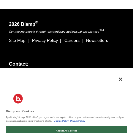
®
2026 Biamp
™
Connecting people through extraordinary audiovisual experiences
Site Map
|
Privacy Policy
|
Careers
|
Newsletters
Contact:
Sales:
1-877-MASKING
info@cambridgesound.com
Support:
1-877-242-6796
support@biamp.com
Biamp and Cookies
By clicking “Accept All Cookies”, you agree to the storing of cookies on your device to enhance site navigation, analyze
Social:
site usage, and assist in our marketing efforts.
Cookie Policy
Privacy Policy
News
|
Blog
Accept All Cookies