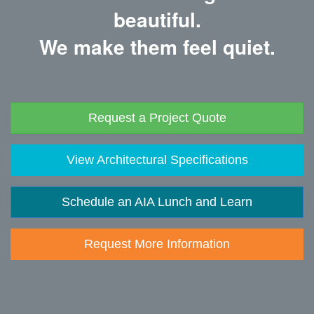
beautiful.
We make them feel quiet.
Request a Project Quote
View Architectural Specifications
Schedule an AIA Lunch and Learn
Request More Information