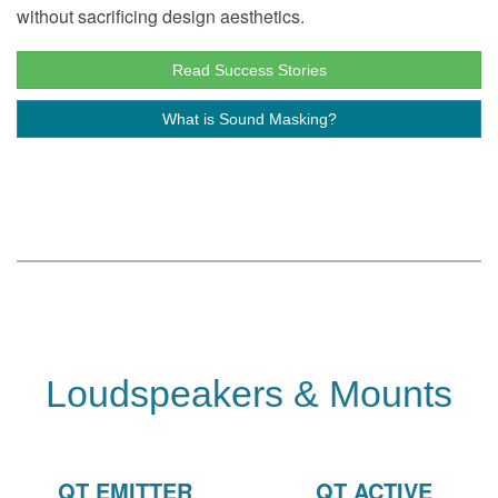
without sacrificing design aesthetics.
Read Success Stories
What is Sound Masking?
Loudspeakers & Mounts
QT EMITTER
QT ACTIVE