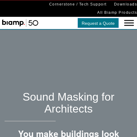
Cornerstone / Tech Support
Downloads
All Biamp Products
Request a Quote
Sound Masking for
Architects
You make buildings look