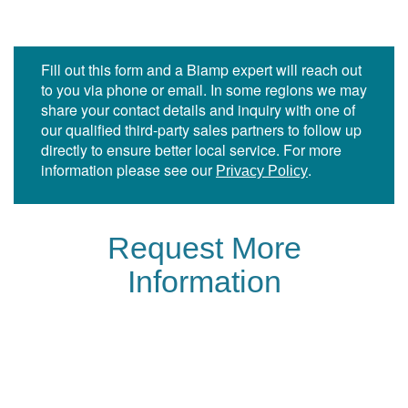
Fill out this form and a Biamp expert will reach out
to you via phone or email. In some regions we may
share your contact details and inquiry with one of
our qualified third-party sales partners to follow up
directly to ensure better local service. For more
information please see our
.
Privacy Policy
Request More
Information