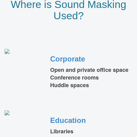
Where is Sound Masking
Used?
Corporate
Open and private office space
Conference rooms
Huddle spaces
Education
Libraries