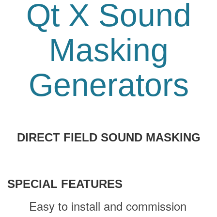
Qt X Sound
Masking
Generators
DIRECT FIELD SOUND MASKING
SPECIAL FEATURES
Easy to install and commission