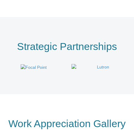
Strategic Partnerships
Work Appreciation Gallery