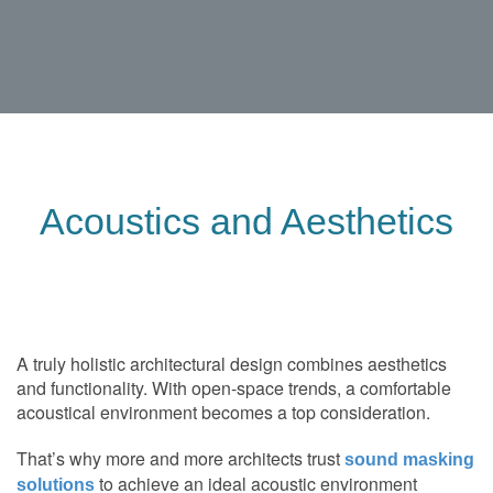
Acoustics and Aesthetics
A truly holistic architectural design combines aesthetics
and functionality. With open-space trends, a comfortable
acoustical environment becomes a top consideration.
That’s why more and more architects trust
sound masking
to achieve an ideal acoustic environment
solutions