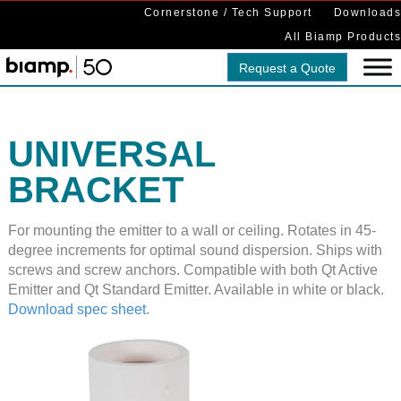
Cornerstone / Tech Support
Downloads
All Biamp Products
Request a Quote
UNIVERSAL
BRACKET
For mounting the emitter to a wall or ceiling. Rotates in 45-
degree increments for optimal sound dispersion. Ships with
screws and screw anchors. Compatible with both Qt Active
Emitter and Qt Standard Emitter. Available in white or black.
Download spec sheet
.