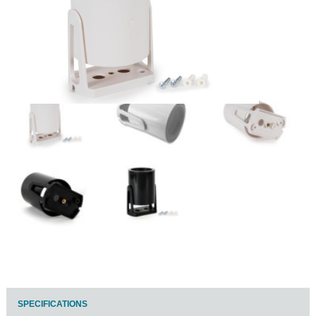
SPECIFICATIONS