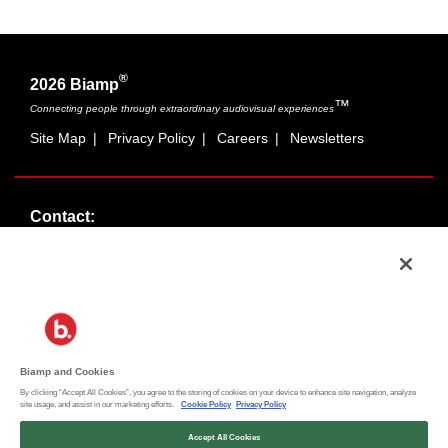
®
2026 Biamp
™
Connecting people through extraordinary audiovisual experiences
Site Map
|
Privacy Policy
|
Careers
|
Newsletters
Contact:
Sales:
1-877-MASKING
info@cambridgesound.com
Support:
1-877-242-6796
support@biamp.com
Biamp and Cookies
By clicking “Accept All Cookies”, you agree to the storing of cookies on your device to enhance site navigation, analyze
Social:
site usage, and assist in our marketing efforts.
Cookie Policy
Privacy Policy
News
|
Blog
Accept All Cookies