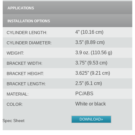
APPLICATIONS
INSTALLATION OPTIONS
4” (10.16 cm)
CYLINDER LENGTH:
3.5” (8.89 cm)
CYLINDER DIAMETER:
3.9 oz. (110.56 g)
WEIGHT:
3.75” (9.53 cm)
BRACKET WIDTH:
3.625” (9.21 cm)
BRACKET HEIGHT:
2.5” (6.1 cm)
BRACKET LENGTH:
PC/ABS
MATERIAL:
White or black
COLOR:
DOWNLOAD»
Spec Sheet