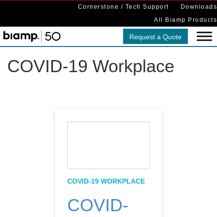
Cornerstone / Tech Support
Downloads
All Biamp Products
Request a Quote
COVID-19 Workplace
COVID-19 WORKPLACE
COVID-