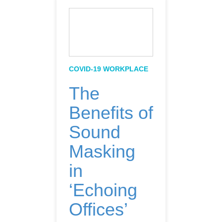
COVID-19 WORKPLACE
The
Benefits of
Sound
Masking
in
‘Echoing
Offices’