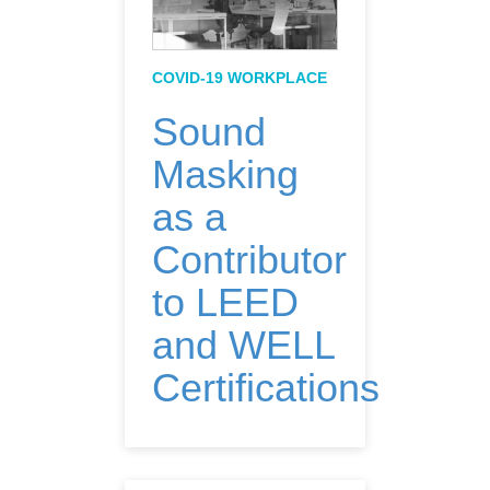
COVID-19 WORKPLACE
Sound
Masking
as a
Contributor
to LEED
and WELL
Certifications