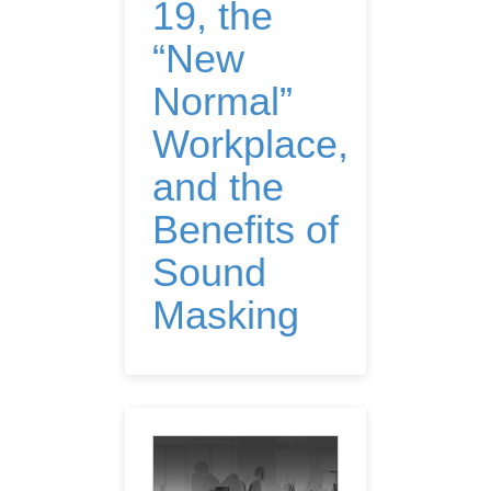
19, the
“New
Normal”
Workplace,
and the
Benefits of
Sound
Masking