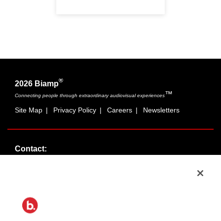
®
2026 Biamp
™
Connecting people through extraordinary audiovisual experiences
Site Map
|
Privacy Policy
|
Careers
|
Newsletters
Contact:
Sales:
1-877-MASKING
info@cambridgesound.com
Support:
1-877-242-6796
support@biamp.com