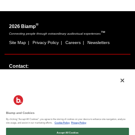
®
2026 Biamp
™
Connecting people through extraordinary audiovisual experiences
Site Map
|
Privacy Policy
|
Careers
|
Newsletters
Contact:
Sales:
1-877-MASKING
info@cambridgesound.com
Support:
1-877-242-6796
support@biamp.com
Biamp and Cookies
By clicking “Accept All Cookies”, you agree to the storing of cookies on your device to enhance site navigation, analyze
Social:
site usage, and assist in our marketing efforts.
Cookie Policy
Privacy Policy
News
|
Blog
Accept All Cookies