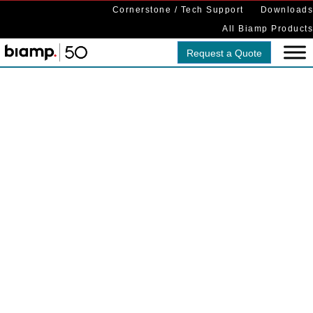
Cornerstone / Tech Support
Downloads
All Biamp Products
Request a Quote