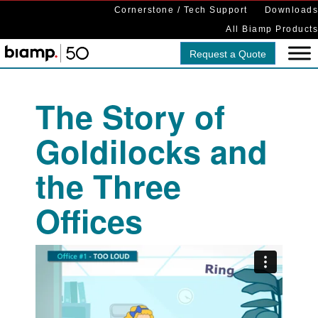
Cornerstone / Tech Support
Downloads
All Biamp Products
Request a Quote
The Story of
Goldilocks and
the Three
Offices