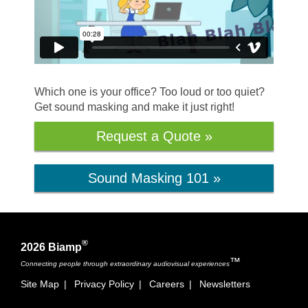
Which one is your office? Too loud or too quiet?
Get sound masking and make it just right!
Request a Quote »
Sound Masking 101 »
®
2026 Biamp
™
Connecting people through extraordinary audiovisual experiences
Site Map
|
Privacy Policy
|
Careers
|
Newsletters