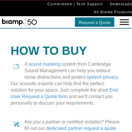
Cornerstone / Tech Support
Downloads
All Biamp Products
Request a Quote
HOW TO BUY
A
sound masking
system from Cambridge
Sound Management can help you reduce
noise distractions and protect
speech privacy
.
Our acoustic experts can help find the perfect
solution for your space. Just complete the short
End
User Request a Quote form
and we’ll contact you
personally to discuss your requirements.
Are you a partner or certified installer? Please
fill out our
dedicated partner request a quote