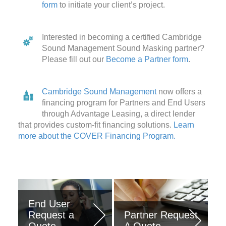
form
to initiate your client’s project.
Interested in becoming a certified Cambridge
Sound Management Sound Masking partner?
Please fill out our
Become a Partner form
.
Cambridge Sound Management
now offers a
financing program for Partners and End Users
through Advantage Leasing, a direct lender
that provides custom-fit financing solutions.
Learn
more about the COVER Financing Program.
End User
COVER
Request a
Partner Request
Financing
Quote
A Quote