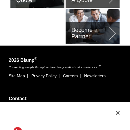
Program
Become a
Partner
®
2026 Biamp
™
Connecting people through extraordinary audiovisual experiences
Site Map
|
Privacy Policy
|
Careers
|
Newsletters
Contact:
Sales:
1-877-MASKING
info@cambridgesound.com
Support:
1-877-242-6796