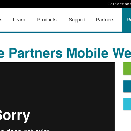
Cornerstone
ns
Learn
Products
Support
Partners
R
e Partners Mobile W