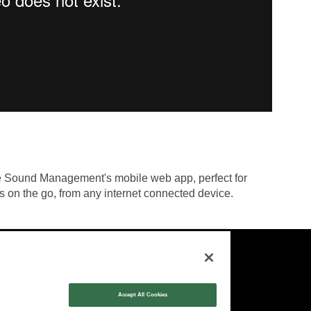
ge Sound Management's mobile web app, perfect for
s on the go, from any internet connected device.
Contact:
Sales:
1-877-MASKING
Accept All Cookies
info@cambridgesound.com