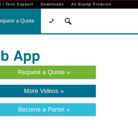
 / Tech Support
Downloads
All Biamp Products
equest a Quote
eb App
Request a Quote »
More Videos »
Become a Parter »