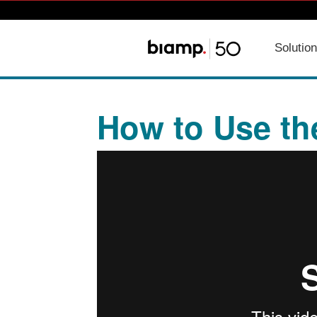
Solutio
How to Use th