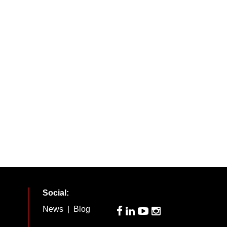
Social:
News
|
Blog