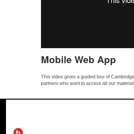
Mobile Web App
This video gives a guided tour of Cambrid
partners who want to access all our material
®
2026 Biamp
™
Connecting people through extraordinary audiovisual experiences
Site Map
|
Privacy Policy
|
Careers
|
Newsletters