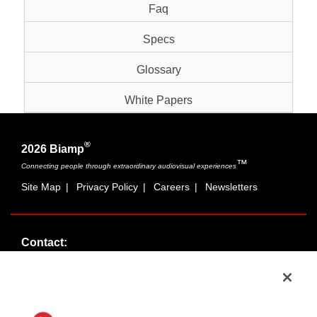
Faq
Specs
Glossary
White Papers
®
2026 Biamp
™
Connecting people through extraordinary audiovisual experiences
Site Map
|
Privacy Policy
|
Careers
|
Newsletters
Contact:
Sales:
1-877-MASKING
info@cambridgesound.com
Support:
1-877-242-6796