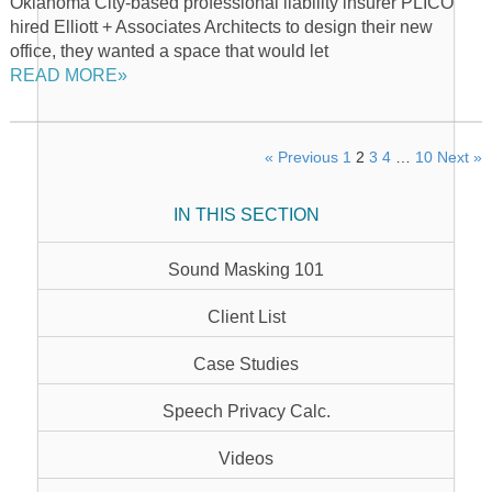
Oklahoma City-based professional liability insurer PLICO
hired Elliott + Associates Architects to design their new
office, they wanted a space that would let
READ MORE»
« Previous
1
2
3
4
…
10
Next »
IN THIS SECTION
Sound Masking 101
Client List
Case Studies
Speech Privacy Calc.
Videos