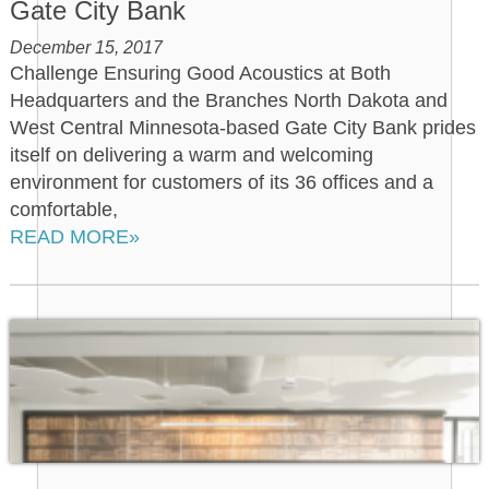
Gate City Bank
December 15, 2017
Challenge Ensuring Good Acoustics at Both
Headquarters and the Branches North Dakota and
West Central Minnesota-based Gate City Bank prides
itself on delivering a warm and welcoming
environment for customers of its 36 offices and a
comfortable,
READ MORE»