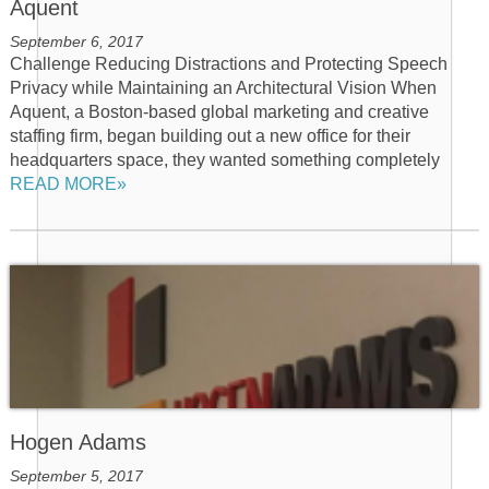
Aquent
September 6, 2017
Challenge Reducing Distractions and Protecting Speech
Privacy while Maintaining an Architectural Vision When
Aquent, a Boston-based global marketing and creative
staffing firm, began building out a new office for their
headquarters space, they wanted something completely
READ MORE»
Hogen Adams
September 5, 2017