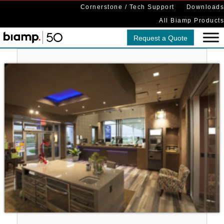
Cornerstone / Tech Support
Downloads
All Biamp Products
Request a Quote