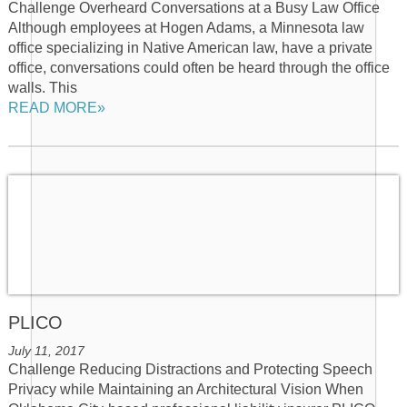
Challenge Overheard Conversations at a Busy Law Office
Although employees at Hogen Adams, a Minnesota law
office specializing in Native American law, have a private
office, conversations could often be heard through the office
walls. This
READ MORE»
PLICO
July 11, 2017
Challenge Reducing Distractions and Protecting Speech
Privacy while Maintaining an Architectural Vision When