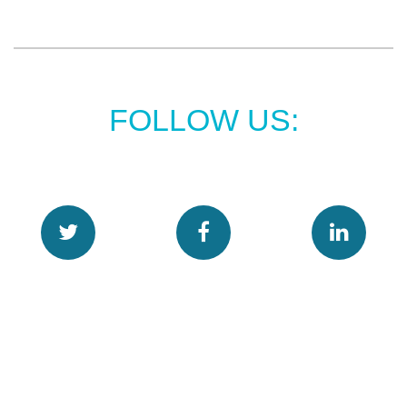
FOLLOW US: