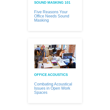
SOUND MASKING 101
Five Reasons Your
Office Needs Sound
Masking
OFFICE ACOUSTICS
Combating Acoustical
Issues in Open Work
Spaces