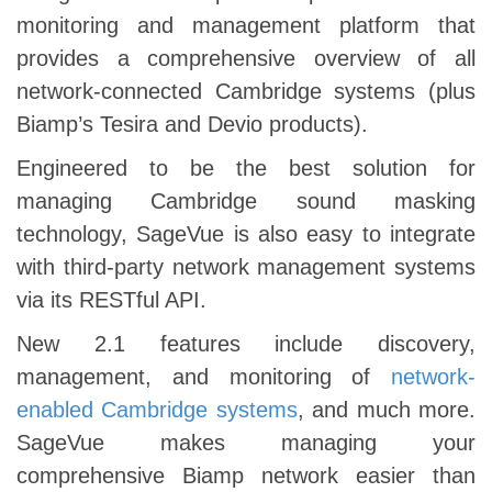
monitoring and management platform that
provides a comprehensive overview of all
network-connected Cambridge systems (plus
Biamp’s Tesira and Devio products).
Engineered to be the best solution for
managing Cambridge sound masking
technology, SageVue is also easy to integrate
with third-party network management systems
via its RESTful API.
New 2.1 features include discovery,
management, and monitoring of
network-
enabled Cambridge systems
, and much more.
SageVue makes managing your
comprehensive Biamp network easier than