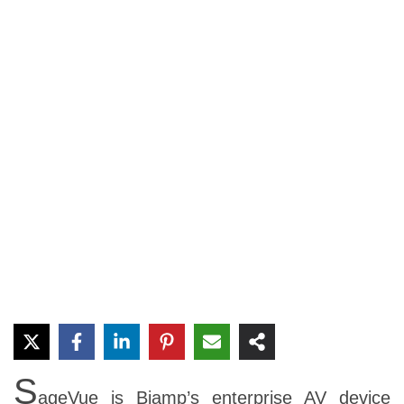
S
ageVue is Biamp’s enterprise AV device