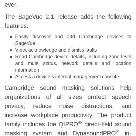
ever.
The SageVue 2.1 release adds the following
features:
Easily discover and add Cambridge devices to
SageVue
View, acknowledge and dismiss faults
Read Cambridge device details, including zone level
and mute status, network details and location
information
Access a device’s internal management console
Cambridge sound masking solutions help
organizations of all sizes protect speech
privacy, reduce noise distractions, and
increase workplace productivity. The product
®
family includes the QtPRO
direct-field sound
®
masking system and DynasoundPRO
in-