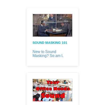
SOUND MASKING 101
New to Sound
Masking? So am I.