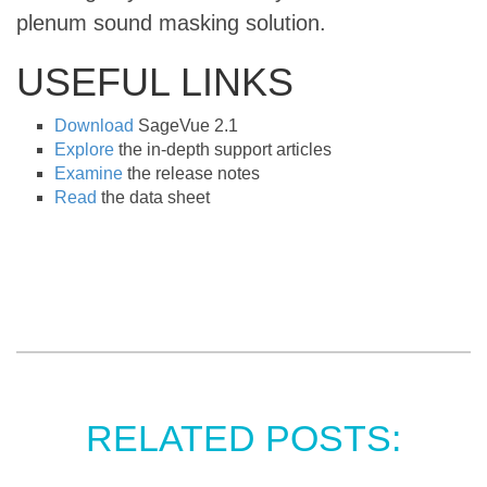
plenum sound masking solution.
USEFUL LINKS
Download
SageVue 2.1
Explore
the in-depth support articles
Examine
the release notes
Read
the data sheet
RELATED POSTS: