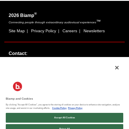
®
2026 Biamp
™
Connecting people through extraordinary audiovisual experiences
Site Map
|
Privacy Policy
|
Careers
|
Newsletters
Contact:
Sales:
1-877-MASKING
info@cambridgesound.com
Support:
1-877-242-6796
support@biamp.com
Biamp and Cookies
By clicking “Accept All Cookies”, you agree to the storing of cookies on your device to enhance site navigation, analyze
Social:
site usage, and assist in our marketing efforts.
Cookie Policy
Privacy Policy
News
|
Blog
Accept All Cookies
Reject All