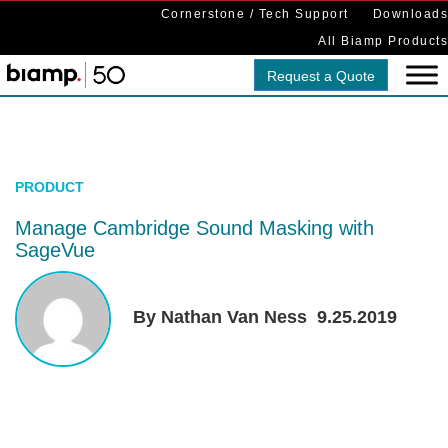
Cornerstone / Tech Support
Downloads
All Biamp Products
Request a Quote
PRODUCT
Manage Cambridge Sound Masking with
SageVue
By Nathan Van Ness
9.25.2019