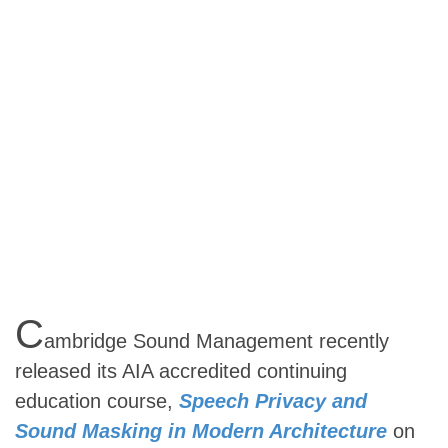
C
ambridge Sound Management recently
released its AIA accredited continuing
education course,
Speech Privacy and
Sound Masking in Modern Architecture
on