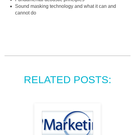
Sound masking technology and what it can and
cannot do
RELATED POSTS: