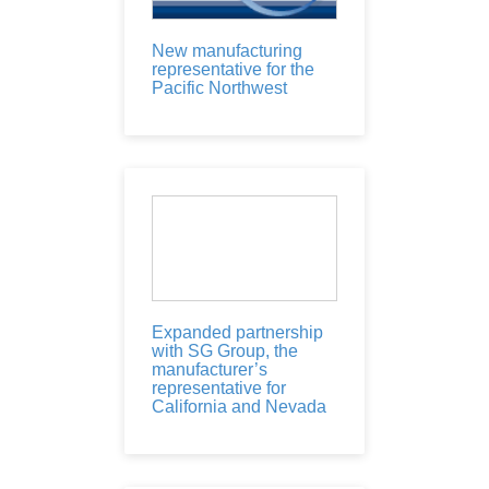
New manufacturing
representative for the
Pacific Northwest
Expanded partnership
with SG Group, the
manufacturer’s
representative for
California and Nevada