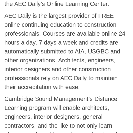
the AEC Daily’s Online Learning Center.
AEC Daily is the largest provider of FREE
online continuing education to construction
professionals. Courses are available online 24
hours a day, 7 days a week and credits are
automatically submitted to AIA, USGBC and
other organizations. Architects, engineers,
interior designers and other construction
professionals rely on AEC Daily to maintain
their accreditation with ease.
Cambridge Sound Management’s Distance
Learning program will enable architects,
engineers, interior designers, general
contractors, and the like to not only learn