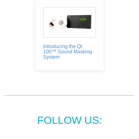
Introducing the Qt
100™ Sound Masking
System
FOLLOW US: