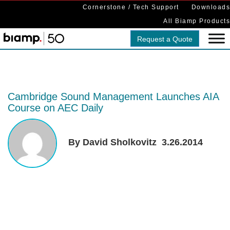
Cornerstone / Tech Support
Downloads
All Biamp Products
Request a Quote
Cambridge Sound Management Launches AIA
Course on AEC Daily
By David Sholkovitz
3.26.2014