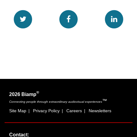
®
2026 Biamp
™
Connecting people through extraordinary audiovisual experiences
Site Map
|
Privacy Policy
|
Careers
|
Newsletters
Contact: