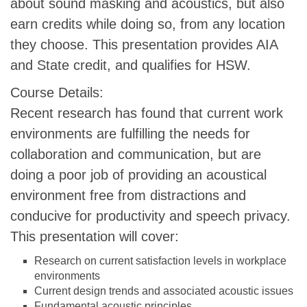
about sound masking and acoustics, but also
earn credits while doing so, from any location
they choose. This presentation provides AIA
and State credit, and qualifies for HSW.
Course Details:
Recent research has found that current work
environments are fulfilling the needs for
collaboration and communication, but are
doing a poor job of providing an acoustical
environment free from distractions and
conducive for productivity and speech privacy.
This presentation will cover:
Research on current satisfaction levels in workplace
environments
Current design trends and associated acoustic issues
Fundamental acoustic principles