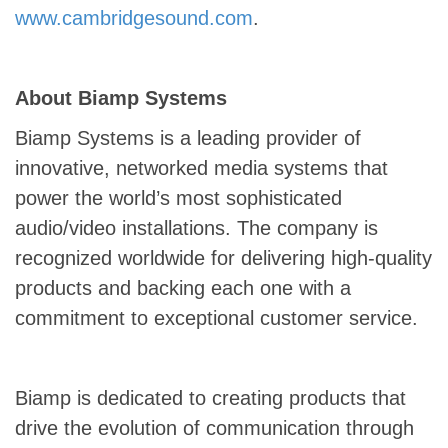
www.cambridgesound.com
.
About Biamp Systems
Biamp Systems is a leading provider of
innovative, networked media systems that
power the world’s most sophisticated
audio/video installations. The company is
recognized worldwide for delivering high-quality
products and backing each one with a
commitment to exceptional customer service.
Biamp is dedicated to creating products that
drive the evolution of communication through