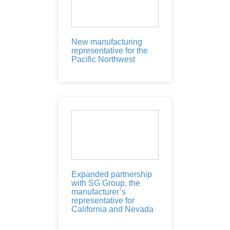
New manufacturing
representative for the
Pacific Northwest
Expanded partnership
with SG Group, the
manufacturer’s
representative for
California and Nevada