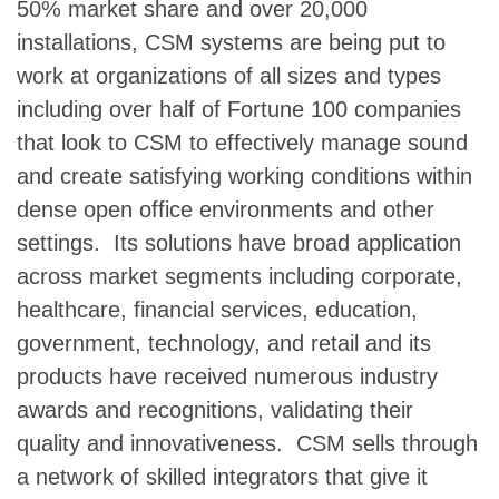
50% market share and over 20,000
installations, CSM systems are being put to
work at organizations of all sizes and types
including over half of Fortune 100 companies
that look to CSM to effectively manage sound
and create satisfying working conditions within
dense open office environments and other
settings. Its solutions have broad application
across market segments including corporate,
healthcare, financial services, education,
government, technology, and retail and its
products have received numerous industry
awards and recognitions, validating their
quality and innovativeness. CSM sells through
a network of skilled integrators that give it