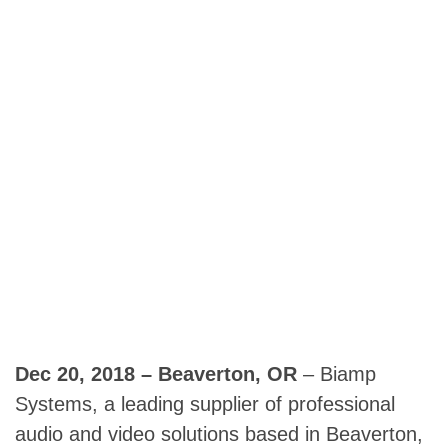
Dec 20, 2018 – Beaverton, OR
– Biamp
Systems, a leading supplier of professional
audio and video solutions based in Beaverton,