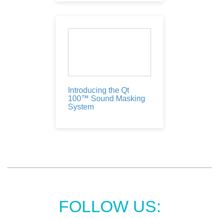
Introducing the Qt
100™ Sound Masking
System
FOLLOW US: