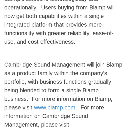
operationally. Users buying from Biamp will
now get both capabilities within a single
integrated platform that provides more
functionality with greater reliability, ease-of-
use, and cost effectiveness.
Cambridge Sound Management will join Biamp
as a product family within the company’s
portfolio, with business functions gradually
being blended to form a single Biamp
business. For more information on Biamp,
please visit
www.biamp.com
. For more
information on Cambridge Sound
Management, please visit