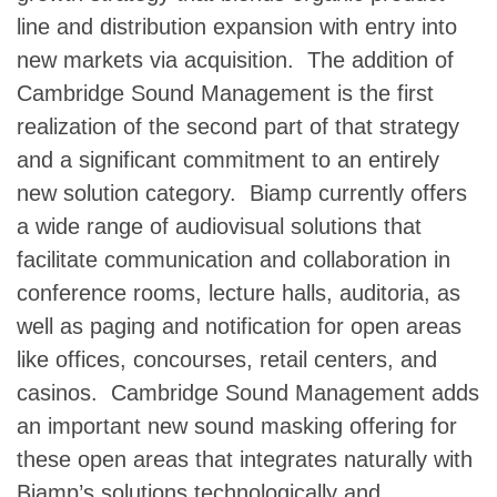
line and distribution expansion with entry into
new markets via acquisition. The addition of
Cambridge Sound Management is the first
realization of the second part of that strategy
and a significant commitment to an entirely
new solution category. Biamp currently offers
a wide range of audiovisual solutions that
facilitate communication and collaboration in
conference rooms, lecture halls, auditoria, as
well as paging and notification for open areas
like offices, concourses, retail centers, and
casinos. Cambridge Sound Management adds
an important new sound masking offering for
these open areas that integrates naturally with
Biamp’s solutions technologically and