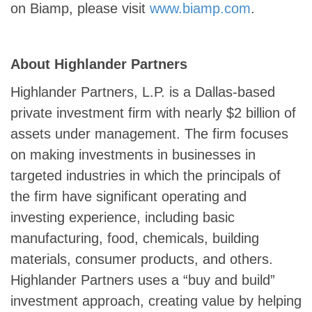
on Biamp, please visit
www.biamp.com
.
About Highlander Partners
Highlander Partners, L.P. is a Dallas-based
private investment firm with nearly $2 billion of
assets under management. The firm focuses
on making investments in businesses in
targeted industries in which the principals of
the firm have significant operating and
investing experience, including basic
manufacturing, food, chemicals, building
materials, consumer products, and others.
Highlander Partners uses a “buy and build”
investment approach, creating value by helping