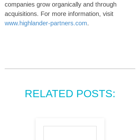
companies grow organically and through
acquisitions. For more information, visit
www.highlander-partners.com
.
RELATED POSTS: