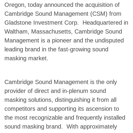
Oregon, today announced the acquisition of
Cambridge Sound Management (CSM) from
Gladstone Investment Corp. Headquartered in
Waltham, Massachusetts, Cambridge Sound
Management is a pioneer and the undisputed
leading brand in the fast-growing sound
masking market.
Cambridge Sound Management is the only
provider of direct and in-plenum sound
masking solutions, distinguishing it from all
competitors and supporting its ascension to
the most recognizable and frequently installed
sound masking brand. With approximately