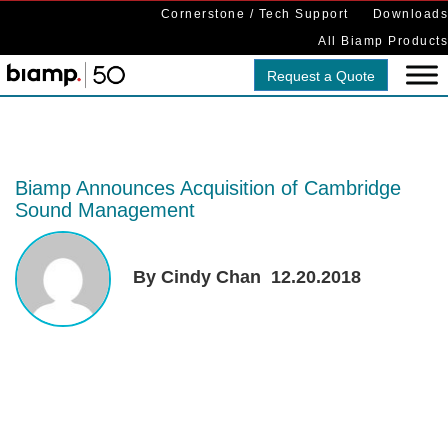
Cornerstone / Tech Support
Downloads
All Biamp Products
Request a Quote
Biamp Announces Acquisition of Cambridge
Sound Management
By Cindy Chan
12.20.2018