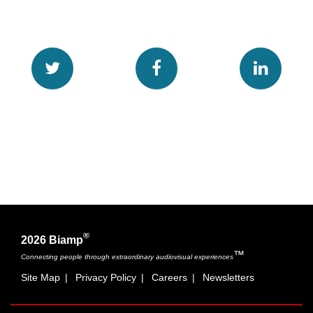
®
2026 Biamp
™
Connecting people through extraordinary audiovisual experiences
Site Map
|
Privacy Policy
|
Careers
|
Newsletters