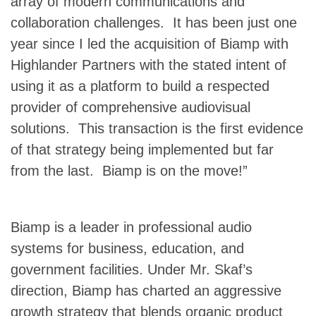
array of modern communications and
collaboration challenges. It has been just one
year since I led the acquisition of Biamp with
Highlander Partners with the stated intent of
using it as a platform to build a respected
provider of comprehensive audiovisual
solutions. This transaction is the first evidence
of that strategy being implemented but far
from the last. Biamp is on the move!”
Biamp is a leader in professional audio
systems for business, education, and
government facilities. Under Mr. Skaf’s
direction, Biamp has charted an aggressive
growth strategy that blends organic product