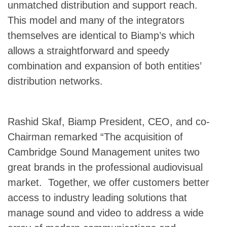
unmatched distribution and support reach.
This model and many of the integrators
themselves are identical to Biamp’s which
allows a straightforward and speedy
combination and expansion of both entities’
distribution networks.
Rashid Skaf, Biamp President, CEO, and co-
Chairman remarked “The acquisition of
Cambridge Sound Management unites two
great brands in the professional audiovisual
market. Together, we offer customers better
access to industry leading solutions that
manage sound and video to address a wide