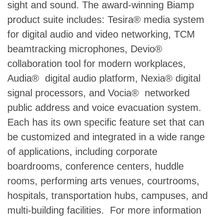
sight and sound. The award-winning Biamp
product suite includes: Tesira® media system
for digital audio and video networking, TCM
beamtracking microphones, Devio®
collaboration tool for modern workplaces,
Audia® digital audio platform, Nexia® digital
signal processors, and Vocia® networked
public address and voice evacuation system.
Each has its own specific feature set that can
be customized and integrated in a wide range
of applications, including corporate
boardrooms, conference centers, huddle
rooms, performing arts venues, courtrooms,
hospitals, transportation hubs, campuses, and
multi-building facilities. For more information