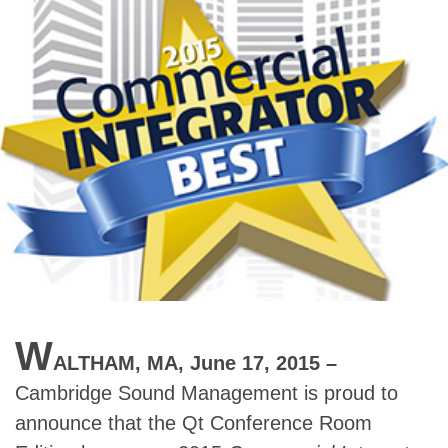
W
ALTHAM, MA, June 17, 2015 –
Cambridge Sound Management is proud to
announce that the Qt Conference Room