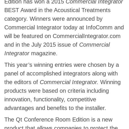
Edition has won a 2015
Commercial Integrator
BEST Award in the Acoustical Treatments
category. Winners were announced by
Commercial Integrator today at InfoComm and
will be featured on CommercialIntegrator.com
and in the July 2015 issue of
Commercial
Integrator
magazine.
This year’s winning entries were chosen by a
panel of accomplished integrators along with
the editors of
Commercial Integrator.
Winning
products were based on criteria including
innovation, functionality, competitive
advantages and benefits to the installer.
The Qt Conference Room Edition is a new
product that allows companies to protect the