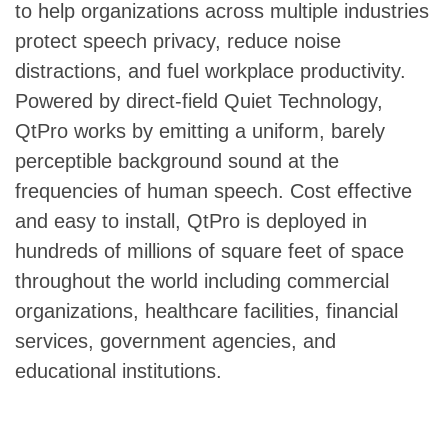
to help organizations across multiple industries
protect speech privacy, reduce noise
distractions, and fuel workplace productivity.
Powered by direct-field Quiet Technology,
QtPro works by emitting a uniform, barely
perceptible background sound at the
frequencies of human speech. Cost effective
and easy to install, QtPro is deployed in
hundreds of millions of square feet of space
throughout the world including commercial
organizations, healthcare facilities, financial
services, government agencies, and
educational institutions.