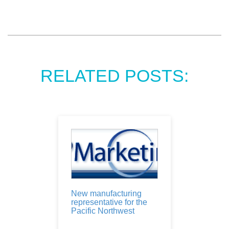
RELATED POSTS:
New manufacturing
representative for the
Pacific Northwest