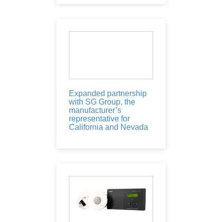
Expanded partnership
with SG Group, the
manufacturer’s
representative for
California and Nevada