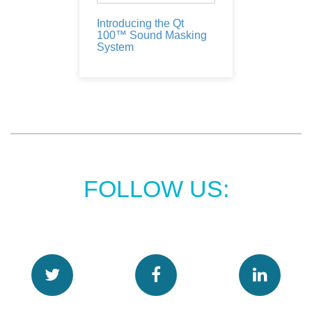
Introducing the Qt
100™ Sound Masking
System
FOLLOW US: