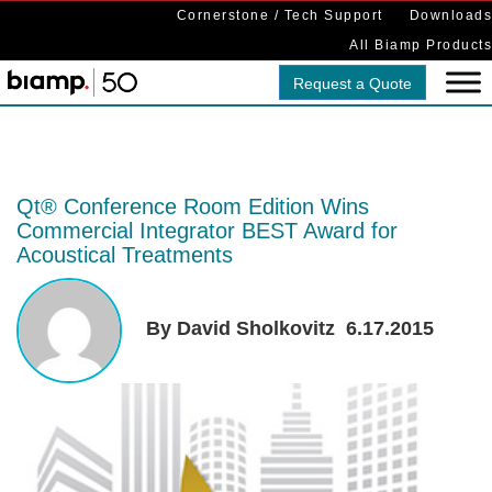
Cornerstone / Tech Support
Downloads
All Biamp Products
Request a Quote
Qt® Conference Room Edition Wins
Commercial Integrator BEST Award for
Acoustical Treatments
By David Sholkovitz
6.17.2015