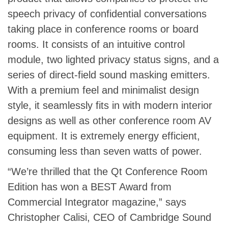
speech privacy of confidential conversations
taking place in conference rooms or board
rooms. It consists of an intuitive control
module, two lighted privacy status signs, and a
series of direct-field sound masking emitters.
With a premium feel and minimalist design
style, it seamlessly fits in with modern interior
designs as well as other conference room AV
equipment. It is extremely energy efficient,
consuming less than seven watts of power.
“We’re thrilled that the Qt Conference Room
Edition has won a BEST Award from
Commercial Integrator magazine,” says
Christopher Calisi, CEO of Cambridge Sound