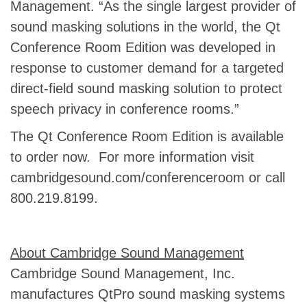
Management. “As the single largest provider of
sound masking solutions in the world, the Qt
Conference Room Edition was developed in
response to customer demand for a targeted
direct-field sound masking solution to protect
speech privacy in conference rooms.”
The Qt Conference Room Edition is available
to order now. For more information visit
cambridgesound.com/conferenceroom or call
800.219.8199.
About Cambridge Sound Management
Cambridge Sound Management, Inc.
manufactures QtPro sound masking systems