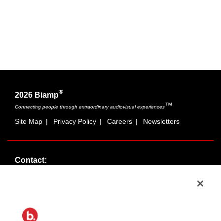
®
2026 Biamp
™
Connecting people through extraordinary audiovisual experiences
Site Map
|
Privacy Policy
|
Careers
|
Newsletters
Contact:
Sales:
1-877-MASKING
info@cambridgesound.com
Support:
1-877-242-6796
support@biamp.com