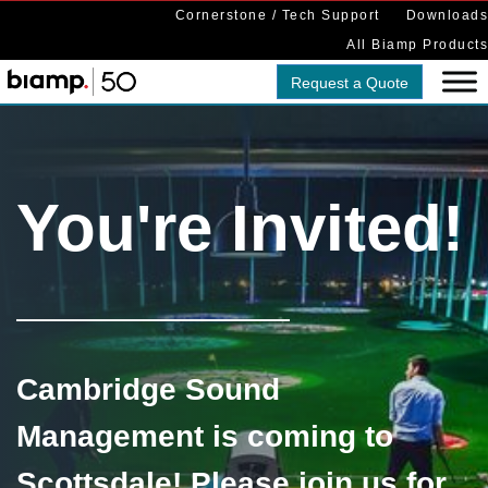
Cornerstone / Tech Support
Downloads
All Biamp Products
Request a Quote
You're Invited!
Cambridge Sound
Management is coming to
Scottsdale! Please join us for