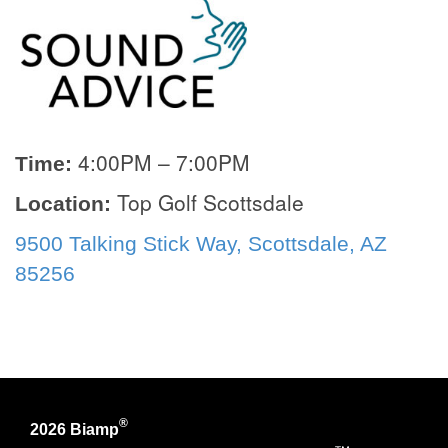
4:00PM – 7:00PM
Time:
Top Golf Scottsdale
Location:
9500 Talking Stick Way, Scottsdale, AZ
85256
®
2026 Biamp