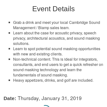
Event Details
Grab a drink and meet your local Cambridge Sound
Management / Biamp sales team.
Learn about the case for acoustic privacy, speech
privacy, architectural acoustics, and sound masking
solutions.
Learn to spot potential sound masking opportunities
with new and existing clients.
Non-technical content. This is ideal for integrators,
consultants, and end users to get a quick refresher on
sound masking technology and learn the
fundamentals of sound masking.
Heavy appetizers, drinks, and golf are included.
Thursday, January 31, 2019
Date: