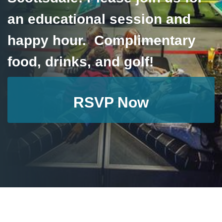
an educational session and
happy hour. Complimentary
food, drinks, and golf!
RSVP Now