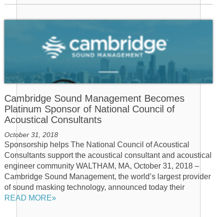
Cambridge Sound Management Becomes
Platinum Sponsor of National Council of
Acoustical Consultants
October 31, 2018
Sponsorship helps The National Council of Acoustical
Consultants support the acoustical consultant and acoustical
engineer community WALTHAM, MA, October 31, 2018 –
Cambridge Sound Management, the world’s largest provider
of sound masking technology, announced today their
READ MORE»