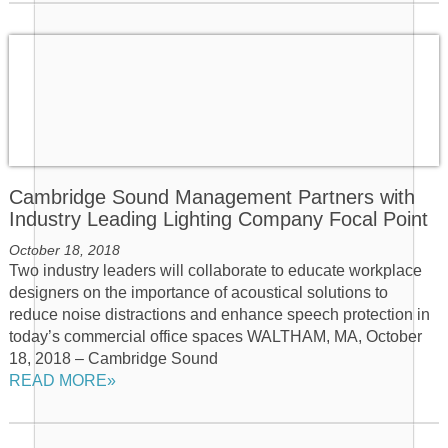
Cambridge Sound Management Partners with
Industry Leading Lighting Company Focal Point
October 18, 2018
Two industry leaders will collaborate to educate workplace
designers on the importance of acoustical solutions to
reduce noise distractions and enhance speech protection in
today’s commercial office spaces WALTHAM, MA, October
18, 2018 – Cambridge Sound
READ MORE»