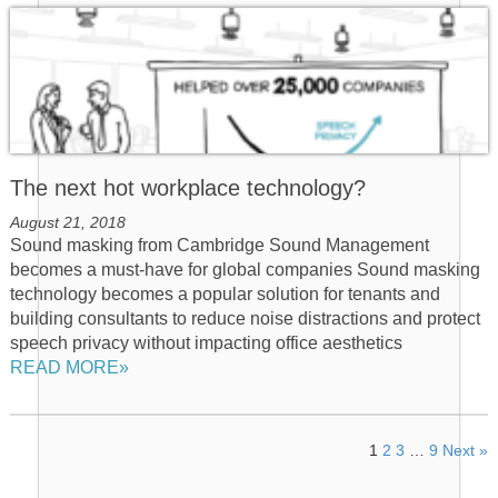
The next hot workplace technology?
August 21, 2018
Sound masking from Cambridge Sound Management
becomes a must-have for global companies Sound masking
technology becomes a popular solution for tenants and
building consultants to reduce noise distractions and protect
speech privacy without impacting office aesthetics
READ MORE»
1
2
3
…
9
Next »