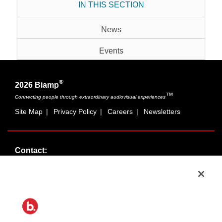
IN THIS SECTION
News
Events
®
2026 Biamp
™
Connecting people through extraordinary audiovisual experiences
Site Map
|
Privacy Policy
|
Careers
|
Newsletters
Contact:
Sales:
1-877-MASKING
info@cambridgesound.com
Support:
1-877-242-6796
support@biamp.com