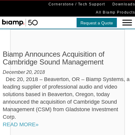
Cornerstone / Tech Support
Downloads
All Biamp Products
Request a Quote
Biamp Announces Acquisition of
Cambridge Sound Management
December 20, 2018
Dec 20, 2018 – Beaverton, OR – Biamp Systems, a
leading supplier of professional audio and video
solutions based in Beaverton, Oregon, today
announced the acquisition of Cambridge Sound
Management (CSM) from Gladstone Investment
Corp.
READ MORE»