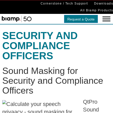
Cornerstone / Tech Support
Downloads
All Biamp Products
Request a Quote
SECURITY AND
COMPLIANCE
OFFICERS
Sound Masking for
Security and Compliance
Officers
QtPro
Sound