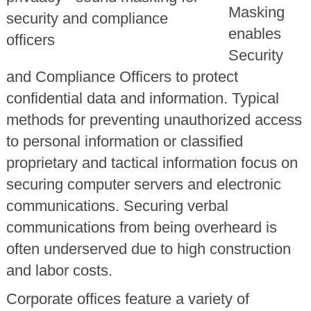
Masking
enables
Security
and Compliance Officers to protect
confidential data and information. Typical
methods for preventing unauthorized access
to personal information or classified
proprietary and tactical information focus on
securing computer servers and electronic
communications. Securing verbal
communications from being overheard is
often underserved due to high construction
and labor costs.
Corporate offices feature a variety of