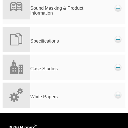
Sound Masking & Product
Information
Specifications
Case Studies
White Papers
®
2026 Biamp