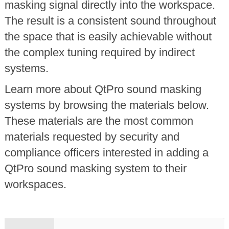
masking signal directly into the workspace.
The result is a consistent sound throughout
the space that is easily achievable without
the complex tuning required by indirect
systems.
Learn more about QtPro sound masking
systems by browsing the materials below.
These materials are the most common
materials requested by security and
compliance officers interested in adding a
QtPro sound masking system to their
workspaces.