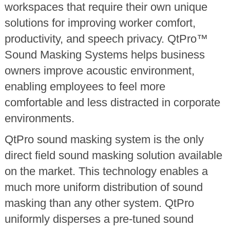
workspaces that require their own unique
solutions for improving worker comfort,
productivity, and speech privacy. QtPro™
Sound Masking Systems helps business
owners improve acoustic environment,
enabling employees to feel more
comfortable and less distracted in corporate
environments.
QtPro sound masking system is the only
direct field sound masking solution available
on the market. This technology enables a
much more uniform distribution of sound
masking than any other system. QtPro
uniformly disperses a pre-tuned sound