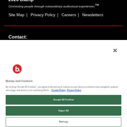
™
Connecting people through extraordinary audiovisual experiences
Site Map
|
Privacy Policy
|
Careers
|
Newsletters
Contact:
Sales:
1-877-MASKING
info@cambridgesound.com
Support:
1-877-242-6796
support@biamp.com
Biamp and Cookies
By clicking “Accept All Cookies”, you agree to the storing of cookies on your device to enhance site navigation, analyze
Social:
site usage, and assist in our marketing efforts.
Cookie Policy
Privacy Policy
News
|
Blog
Accept All Cookies
Reject All
Contact an Expert
Settings