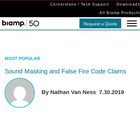
Cornerstone / Tech Support
Downloads
All Biamp Products
Request a Quote
MOST POPULAR
Sound Masking and False Fire Code Claims
By Nathan Van Ness
7.30.2019