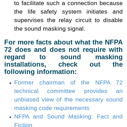
to facilitate such a connection because
the life safety system initiates and
supervises the relay circuit to disable
the sound masking signal.
For more facts about what the NFPA
72 does and does not require with
regard to sound masking
installations, check out the
following information:
Former chairman of the NFPA 72
technical committee provides an
unbiased view of the necessary sound
masking code requirements
NFPA and Sound Masking: Fact and
Fiction