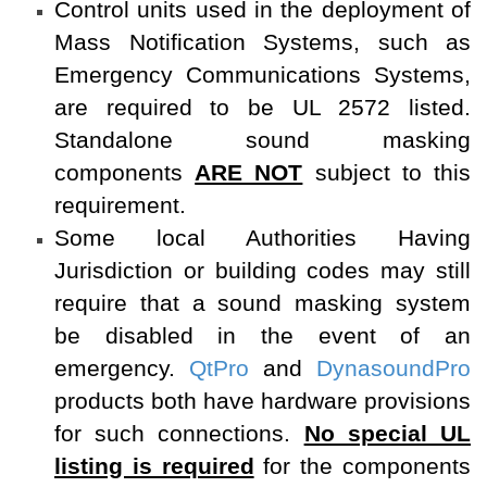
Control units used in the deployment of
Mass Notification Systems, such as
Emergency Communications Systems,
are required to be UL 2572 listed.
Standalone sound masking
components
ARE NOT
subject to this
requirement.
Some local Authorities Having
Jurisdiction or building codes may still
require that a sound masking system
be disabled in the event of an
emergency.
QtPro
and
DynasoundPro
products both have hardware provisions
for such connections.
No special UL
listing is required
for the components