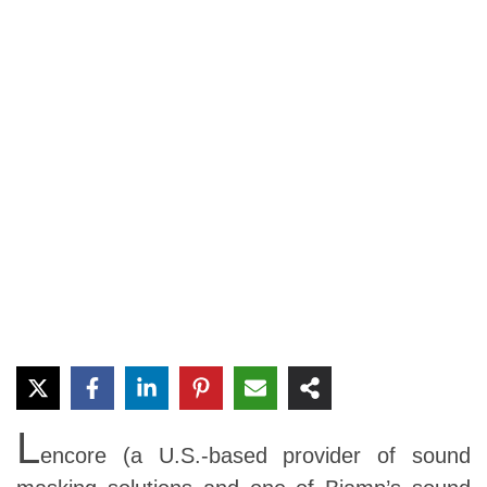
L
encore (a U.S.-based provider of sound