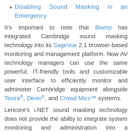
Disabling Sound Masking in an
Emergency
It’s important to note that
Biamp
has
integrated Cambridge sound masking
technology into its
SageVue
2.1 browser-based
monitoring and management platform. Now AV
technology managers can use the same
powerful, IT-friendly tools and customizable
user interface to efficiently monitor and
administer Cambridge equipment alongside
®
®
Tesira
,
Devio
, and
Crowd Mics™
systems.
Lencore’s i.NET sound masking technology
does not provide the ability to integrate system
monitoring and administration into a