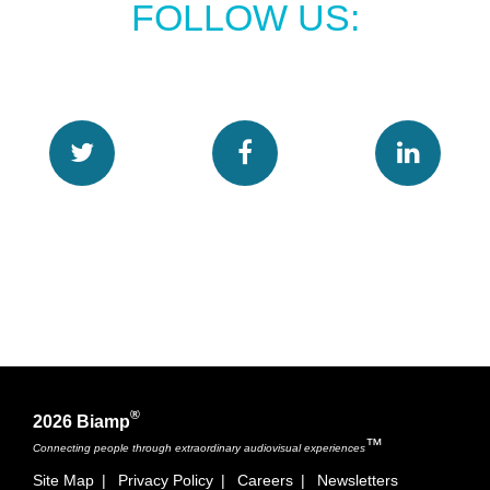
FOLLOW US:
®
2026 Biamp
™
Connecting people through extraordinary audiovisual experiences
Site Map
|
Privacy Policy
|
Careers
|
Newsletters