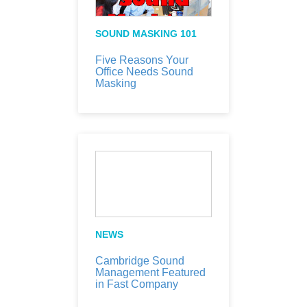
SOUND MASKING 101
Five Reasons Your
Office Needs Sound
Masking
NEWS
Cambridge Sound
Management Featured
in Fast Company