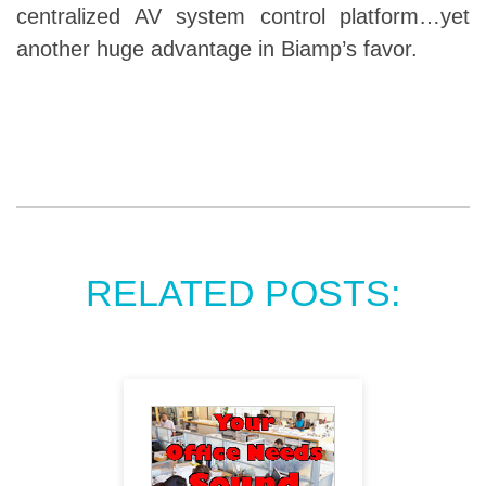
centralized AV system control platform…yet
another huge advantage in Biamp’s favor.
RELATED POSTS: