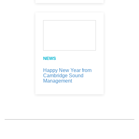
NEWS
Happy New Year from
Cambridge Sound
Management