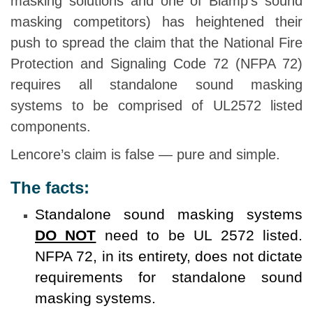
masking solutions and one of Biamp’s sound
masking competitors) has heightened their
push to spread the claim that the National Fire
Protection and Signaling Code 72 (NFPA 72)
requires all standalone sound masking
systems to be comprised of UL2572 listed
components.
Lencore’s claim is false — pure and simple.
The facts:
Standalone sound masking systems
DO NOT
need to be UL 2572 listed.
NFPA 72, in its entirety, does not dictate
requirements for standalone sound
masking systems.