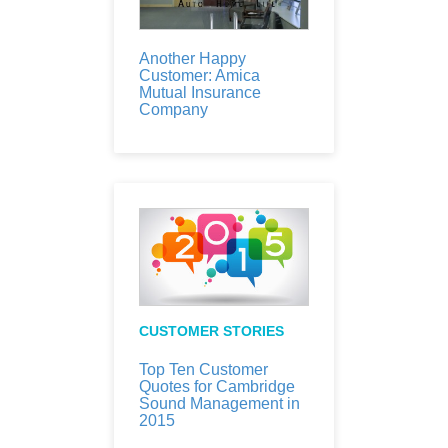
Another Happy
Customer: Amica
Mutual Insurance
Company
CUSTOMER STORIES
Top Ten Customer
Quotes for Cambridge
Sound Management in
2015