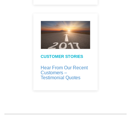
CUSTOMER STORIES
Hear From Our Recent
Customers –
Testimonial Quotes