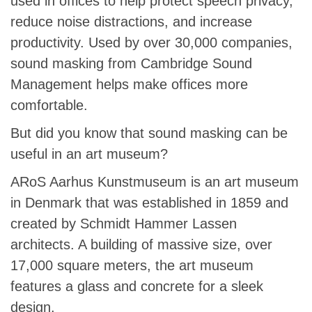
used in offices to help protect speech privacy,
reduce noise distractions, and increase
productivity. Used by over 30,000 companies,
sound masking from Cambridge Sound
Management helps make offices more
comfortable.
But did you know that sound masking can be
useful in an art museum?
ARoS Aarhus Kunstmuseum is an art museum
in Denmark that was established in 1859 and
created by Schmidt Hammer Lassen
architects. A building of massive size, over
17,000 square meters, the art museum
features a glass and concrete for a sleek
design.