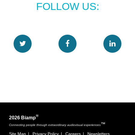
FOLLOW US:
®
2026 Biamp
™
Connecting people through extraordinary audiovisual experiences
Site Map
|
Privacy Policy
|
Careers
|
Newsletters