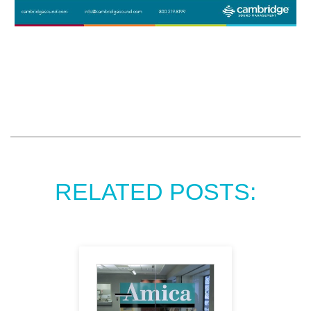
RELATED POSTS: