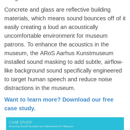
Concrete and glass are reflective building
materials, which means sound bounces off of it
easily creating a loud an acoustically
uncomfortable environment for museum
patrons. To enhance the acoustics in the
museum, the ARoS Aarhus Kunstmuseum
installed sound masking to add subtle, airflow-
like background sound specifically engineered
to target human speech and reduce noise
distractions in the museum.
Want to learn more? Download our free
case study.