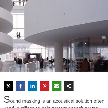
S
ound masking is an acoustical solution often