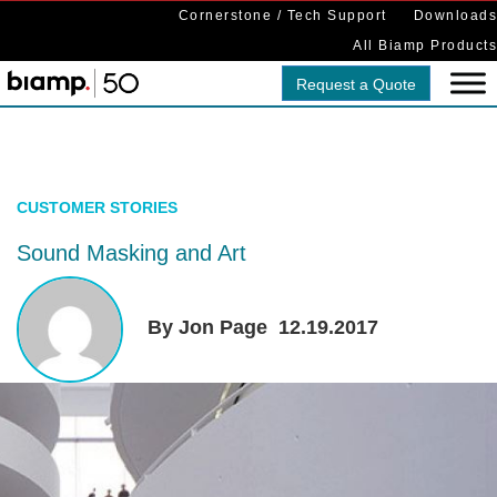
Cornerstone / Tech Support
Downloads
All Biamp Products
Request a Quote
CUSTOMER STORIES
Sound Masking and Art
By Jon Page
12.19.2017