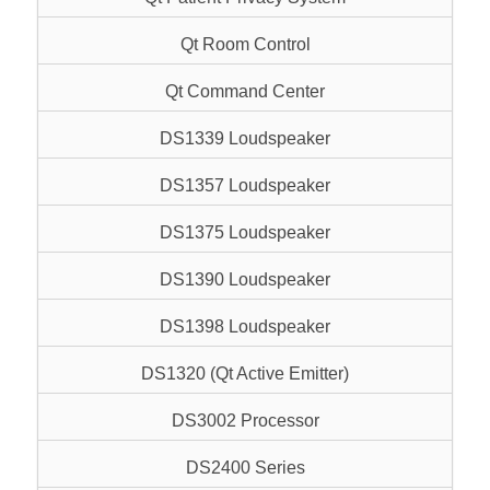
Qt Room Control
Qt Command Center
DS1339 Loudspeaker
DS1357 Loudspeaker
DS1375 Loudspeaker
DS1390 Loudspeaker
DS1398 Loudspeaker
DS1320 (Qt Active Emitter)
DS3002 Processor
DS2400 Series