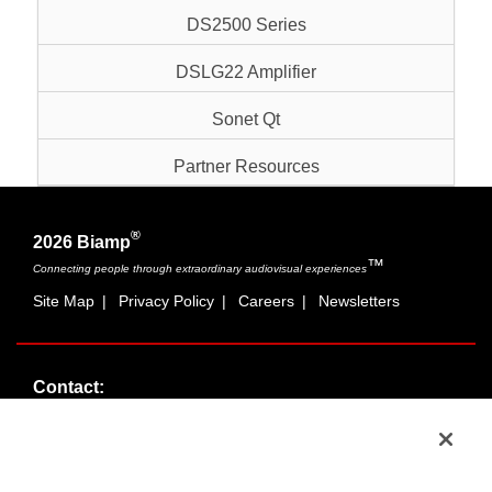
DS2500 Series
DSLG22 Amplifier
Sonet Qt
Partner Resources
®
2026 Biamp
™
Connecting people through extraordinary audiovisual experiences
Site Map
|
Privacy Policy
|
Careers
|
Newsletters
Contact:
Sales:
1-877-MASKING
info@cambridgesound.com
Support:
1-877-242-6796