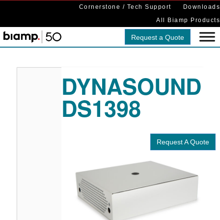
Cornerstone / Tech Support
Downloads
All Biamp Products
Request a Quote
DYNASOUND
DS1398
Request A Quote