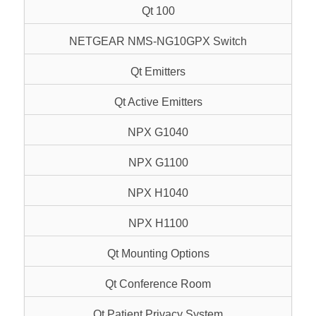
Qt 100
NETGEAR NMS-NG10GPX Switch
Qt Emitters
Qt Active Emitters
NPX G1040
NPX G1100
NPX H1040
NPX H1100
Qt Mounting Options
Qt Conference Room
Qt Patient Privacy System