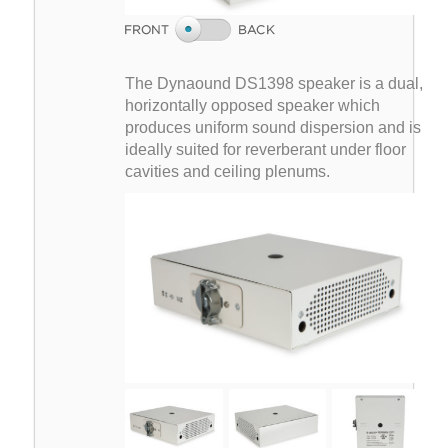
The Dynaound DS1398 speaker is a dual,
horizontally opposed speaker which
produces uniform sound dispersion and is
ideally suited for reverberant under floor
cavities and ceiling plenums.