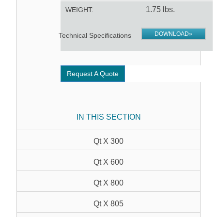
1.75 lbs.
WEIGHT:
DOWNLOAD»
Technical Specifications
Request A Quote
IN THIS SECTION
Qt X 300
Qt X 600
Qt X 800
Qt X 805