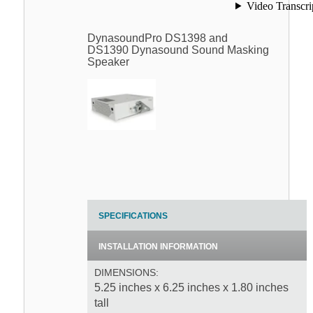
DynasoundPro DS1398 and
DS1390 Dynasound Sound Masking
Speaker
SPECIFICATIONS
INSTALLATION INFORMATION
DIMENSIONS:
5.25 inches x 6.25 inches x 1.80 inches
tall